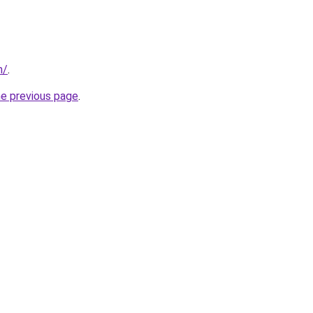
m/
.
he previous page
.