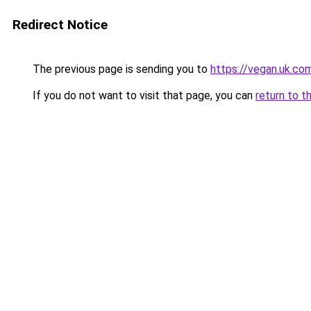
Redirect Notice
The previous page is sending you to
https://vegan.uk.co
If you do not want to visit that page, you can
return to t