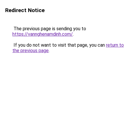
Redirect Notice
The previous page is sending you to
https://vannghenamdinh.com/
.
If you do not want to visit that page, you can
return to
the previous page
.