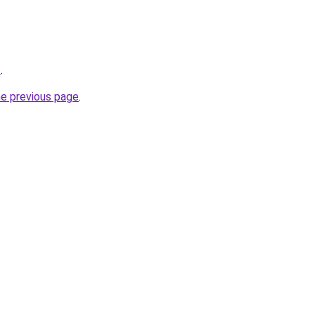
/
.
he previous page
.