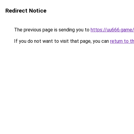
Redirect Notice
The previous page is sending you to
https://uu666.game
If you do not want to visit that page, you can
return to t