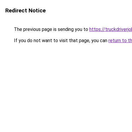
Redirect Notice
The previous page is sending you to
https://truckdriverj
If you do not want to visit that page, you can
return to t