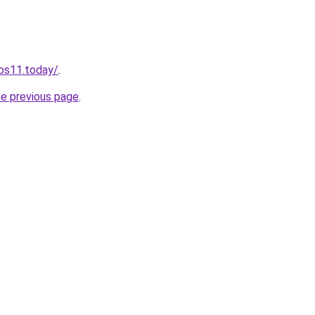
obs11.today/
.
he previous page
.