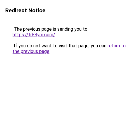
Redirect Notice
The previous page is sending you to
https://tr88ym.com/
.
If you do not want to visit that page, you can
return to
the previous page
.