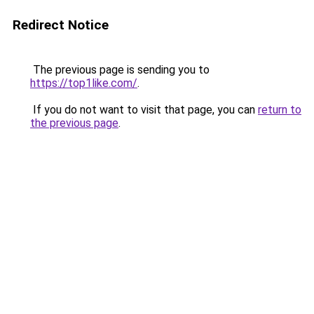
Redirect Notice
The previous page is sending you to
https://top1like.com/
.
If you do not want to visit that page, you can
return to
the previous page
.