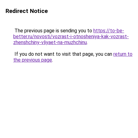
Redirect Notice
The previous page is sending you to
https://to-be-
better.ru/novosti/vozrast-i-otnosheniya-kak-vozrast-
zhenshchiny-vliyaet-na-muzhchinu
.
If you do not want to visit that page, you can
return to
the previous page
.