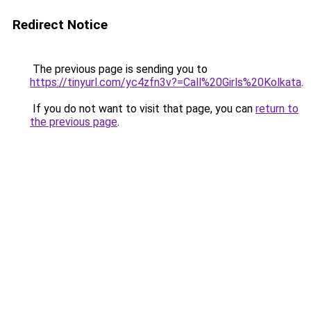
Redirect Notice
The previous page is sending you to
https://tinyurl.com/yc4zfn3v?=Call%20Girls%20Kolkata
.
If you do not want to visit that page, you can
return to
the previous page
.