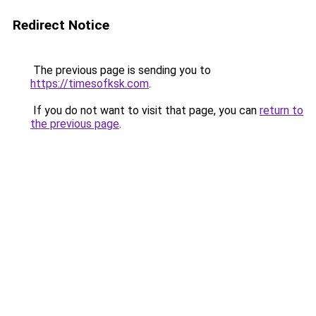
Redirect Notice
The previous page is sending you to
https://timesofksk.com
.
If you do not want to visit that page, you can
return to
the previous page
.