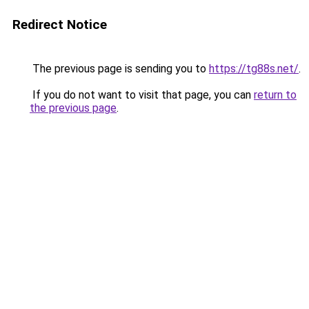
Redirect Notice
The previous page is sending you to
https://tg88s.net/
.
If you do not want to visit that page, you can
return to
the previous page
.