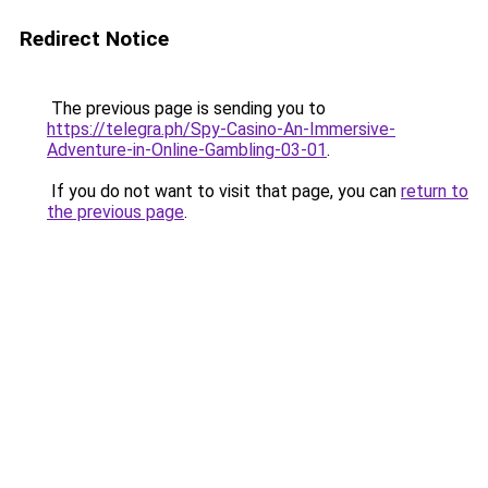
Redirect Notice
The previous page is sending you to
https://telegra.ph/Spy-Casino-An-Immersive-
Adventure-in-Online-Gambling-03-01
.
If you do not want to visit that page, you can
return to
the previous page
.