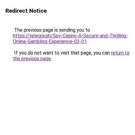
Redirect Notice
The previous page is sending you to
https://telegra.ph/Spy-Casino-A-Secure-and-Thrilling-
Online-Gambling-Experience-03-01
.
If you do not want to visit that page, you can
return to
the previous page
.