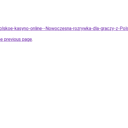
Polskoe-kasyno-online--Nowoczesna-rozrywka-dla-graczy-z-Pol
he previous page
.