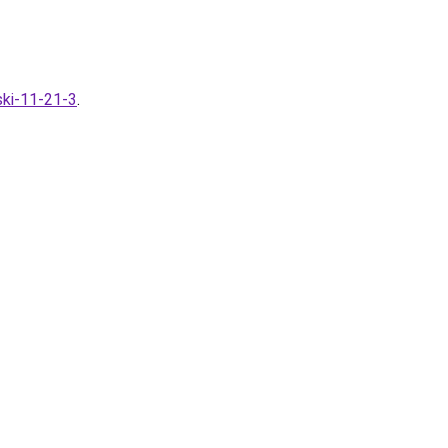
ski-11-21-3
.