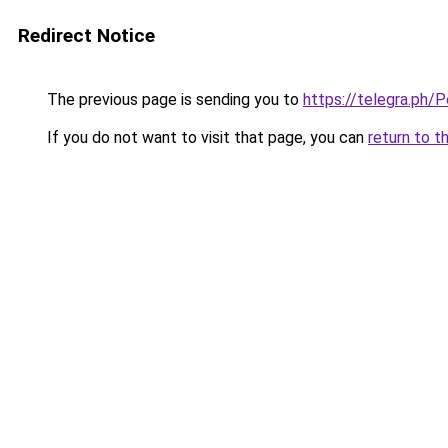
Redirect Notice
The previous page is sending you to
https://telegra.ph/
If you do not want to visit that page, you can
return to t