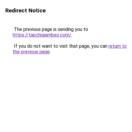
Redirect Notice
The previous page is sending you to
https://tapchigiambeo.com/
.
If you do not want to visit that page, you can
return to
the previous page
.