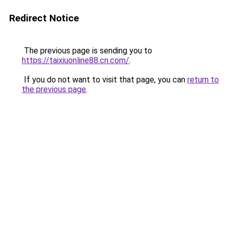
Redirect Notice
The previous page is sending you to
https://taixiuonline88.cn.com/
.
If you do not want to visit that page, you can
return to
the previous page
.