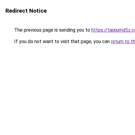
Redirect Notice
The previous page is sending you to
https://taixiumd5z.
If you do not want to visit that page, you can
return to t