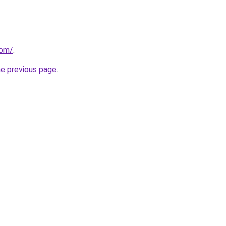
com/
.
he previous page
.