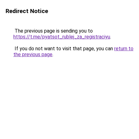
Redirect Notice
The previous page is sending you to
https://t.me/pyatsot_rublej_za_registraciyu
.
If you do not want to visit that page, you can
return to
the previous page
.