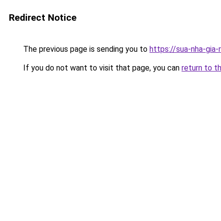
Redirect Notice
The previous page is sending you to
https://sua-nha-gia-
If you do not want to visit that page, you can
return to t