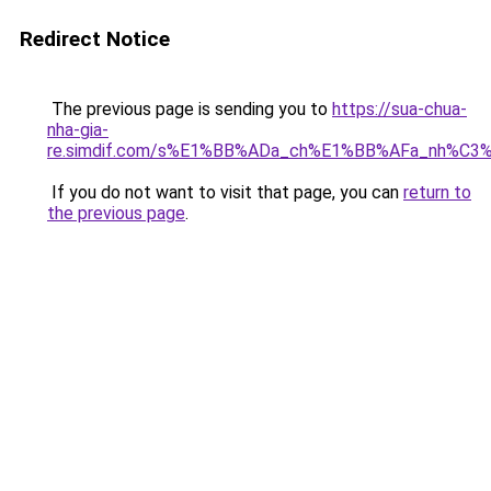
Redirect Notice
The previous page is sending you to
https://sua-chua-
nha-gia-
re.simdif.com/s%E1%BB%ADa_ch%E1%BB%AFa_nh%C3
If you do not want to visit that page, you can
return to
the previous page
.