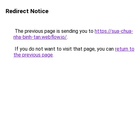
Redirect Notice
The previous page is sending you to
https://sua-chua-
nha-binh-tan.webflow.io/
.
If you do not want to visit that page, you can
return to
the previous page
.