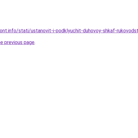
mont.info/stati/ustanovit-i-podklyuchit-duhovoy-shkaf-rukovods
he previous page
.