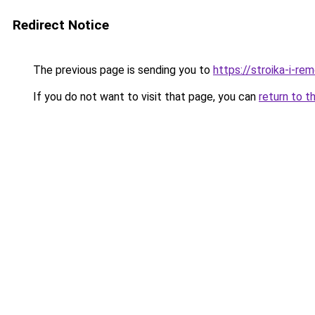
Redirect Notice
The previous page is sending you to
https://stroika-i-re
If you do not want to visit that page, you can
return to t