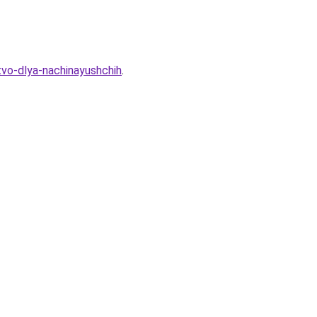
tvo-dlya-nachinayushchih
.