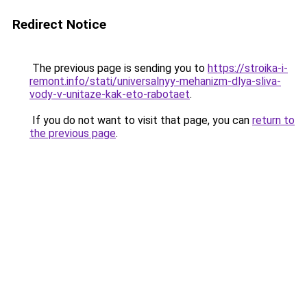
Redirect Notice
The previous page is sending you to
https://stroika-i-
remont.info/stati/universalnyy-mehanizm-dlya-sliva-
vody-v-unitaze-kak-eto-rabotaet
.
If you do not want to visit that page, you can
return to
the previous page
.