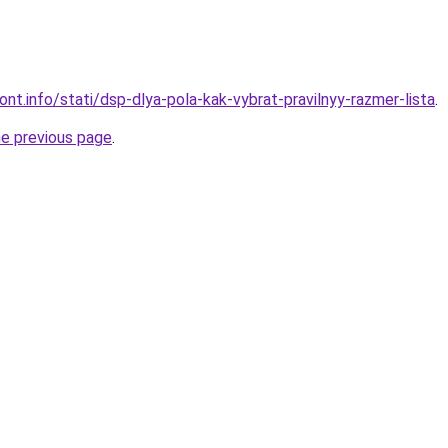
mont.info/stati/dsp-dlya-pola-kak-vybrat-pravilnyy-razmer-lista
.
he previous page
.