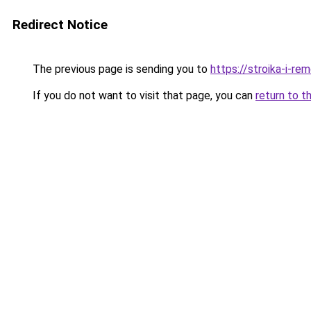
Redirect Notice
The previous page is sending you to
https://stroika-i-re
If you do not want to visit that page, you can
return to t