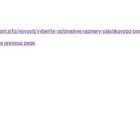
emont.info/novosti/vyberite-optimalnye-razmery-plastikovogo-
he previous page
.