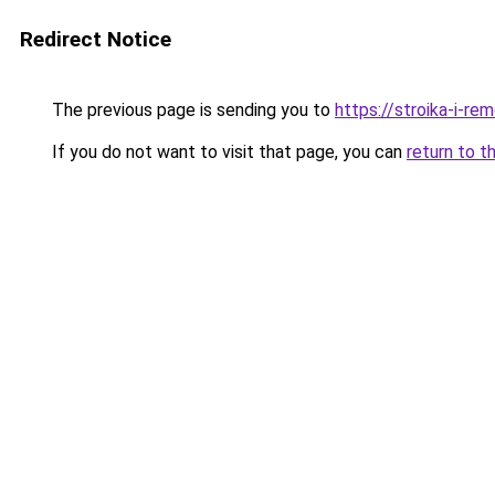
Redirect Notice
The previous page is sending you to
https://stroika-i-r
If you do not want to visit that page, you can
return to t