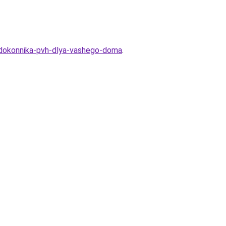
podokonnika-pvh-dlya-vashego-doma
.