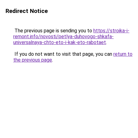
Redirect Notice
The previous page is sending you to
https://stroika-i-
remont.info/novosti/petlya-duhovogo-shkafa-
universalnaya-chto-eto-i-kak-eto-rabotaet
.
If you do not want to visit that page, you can
return to
the previous page
.