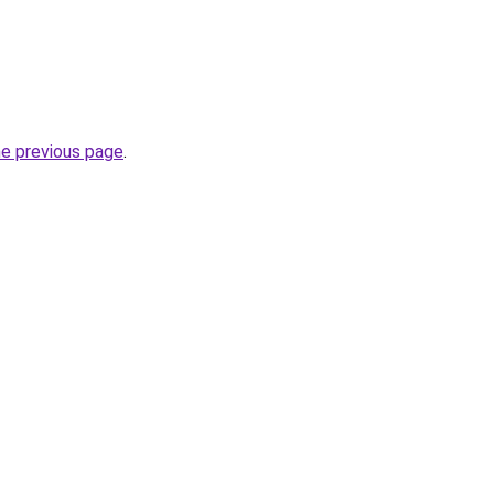
he previous page
.