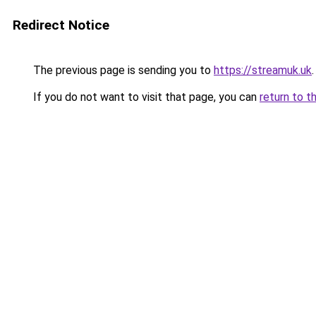
Redirect Notice
The previous page is sending you to
https://streamuk.uk
.
If you do not want to visit that page, you can
return to t