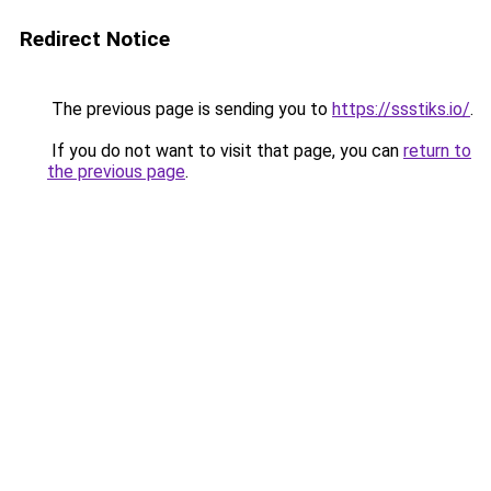
Redirect Notice
The previous page is sending you to
https://ssstiks.io/
.
If you do not want to visit that page, you can
return to
the previous page
.