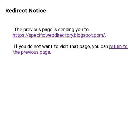
Redirect Notice
The previous page is sending you to
https://specificwebdirectory.blogspot.com/
.
If you do not want to visit that page, you can
return to
the previous page
.