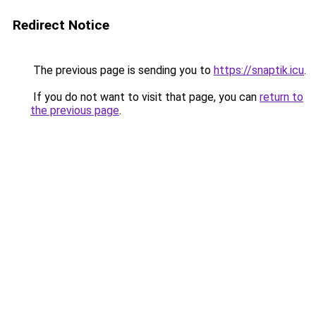
Redirect Notice
The previous page is sending you to
https://snaptik.icu
.
If you do not want to visit that page, you can
return to
the previous page
.