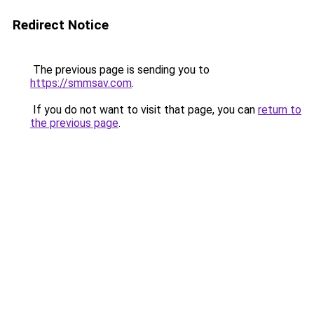
Redirect Notice
The previous page is sending you to
https://smmsav.com
.
If you do not want to visit that page, you can
return to
the previous page
.