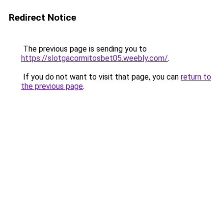
Redirect Notice
The previous page is sending you to
https://slotgacormitosbet05.weebly.com/
.
If you do not want to visit that page, you can
return to
the previous page
.