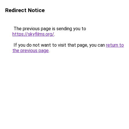
Redirect Notice
The previous page is sending you to
https://skyfilms.org/
.
If you do not want to visit that page, you can
return to
the previous page
.