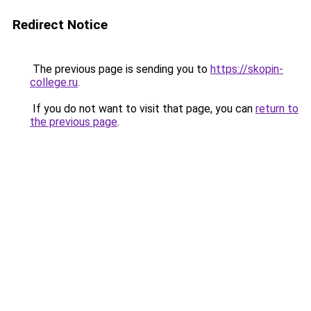
Redirect Notice
The previous page is sending you to
https://skopin-
college.ru
.
If you do not want to visit that page, you can
return to
the previous page
.