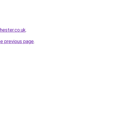
chester.co.uk
.
he previous page
.