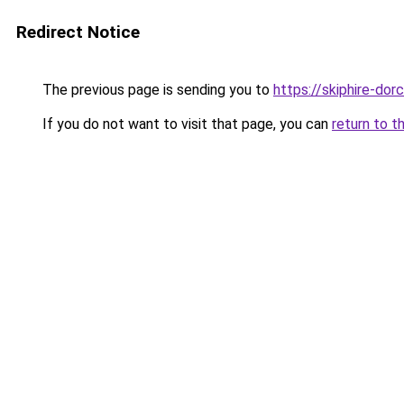
Redirect Notice
The previous page is sending you to
https://skiphire-dor
If you do not want to visit that page, you can
return to t