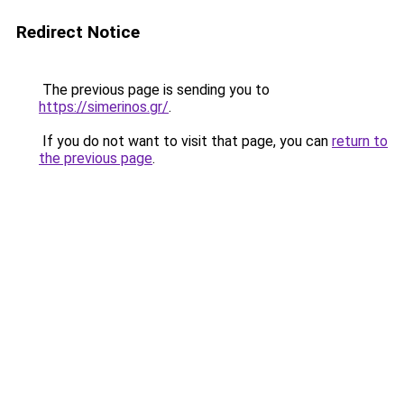
Redirect Notice
The previous page is sending you to
https://simerinos.gr/
.
If you do not want to visit that page, you can
return to
the previous page
.