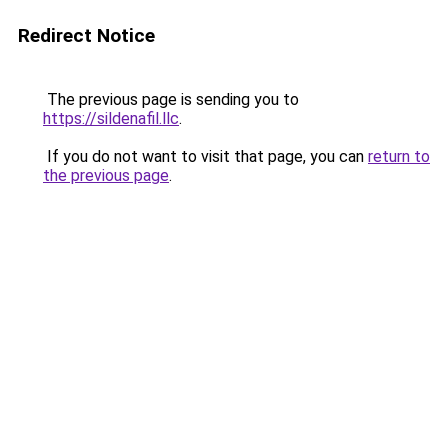
Redirect Notice
The previous page is sending you to
https://sildenafil.llc
.
If you do not want to visit that page, you can
return to
the previous page
.