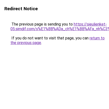
Redirect Notice
The previous page is sending you to
https://sieulienket-
05.simdif.com/s%E1%BB%ADa_ch%E1%BB%AFa_nh%C3
If you do not want to visit that page, you can
return to
the previous page
.