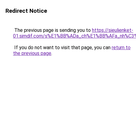
Redirect Notice
The previous page is sending you to
https://sieulienket-
01.simdif.com/s%E1%BB%ADa_ch%E1%BB%AFa_nh%C3
If you do not want to visit that page, you can
return to
the previous page
.