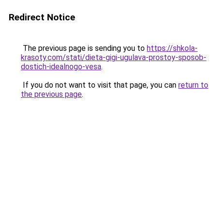
Redirect Notice
The previous page is sending you to
https://shkola-
krasoty.com/stati/dieta-gigi-ugulava-prostoy-sposob-
dostich-idealnogo-vesa
.
If you do not want to visit that page, you can
return to
the previous page
.