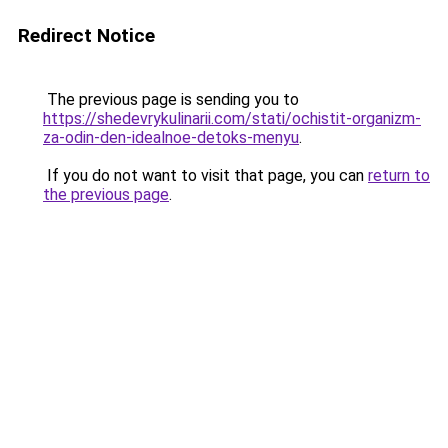
Redirect Notice
The previous page is sending you to
https://shedevrykulinarii.com/stati/ochistit-organizm-
za-odin-den-idealnoe-detoks-menyu
.
If you do not want to visit that page, you can
return to
the previous page
.