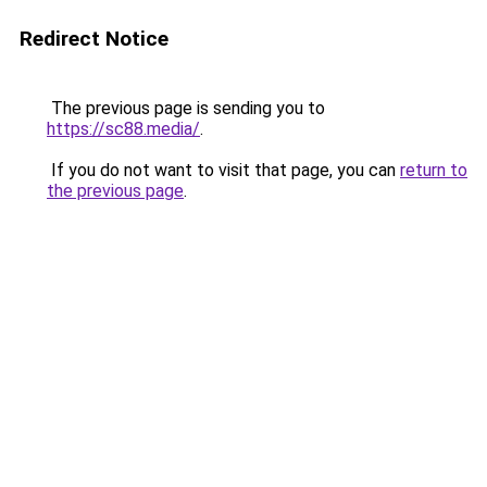
Redirect Notice
The previous page is sending you to
https://sc88.media/
.
If you do not want to visit that page, you can
return to
the previous page
.