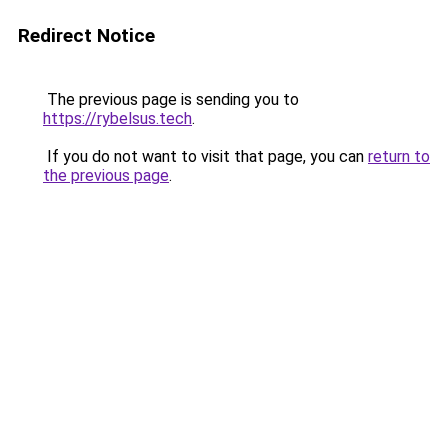
Redirect Notice
The previous page is sending you to
https://rybelsus.tech
.
If you do not want to visit that page, you can
return to
the previous page
.