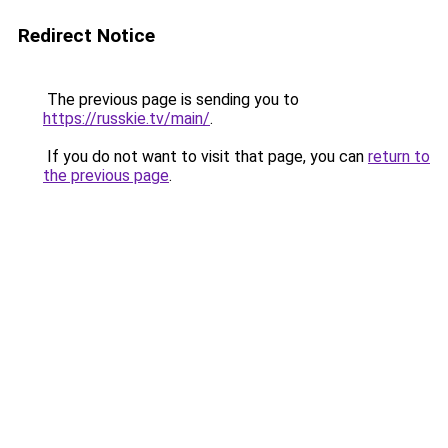
Redirect Notice
The previous page is sending you to
https://russkie.tv/main/
.
If you do not want to visit that page, you can
return to
the previous page
.