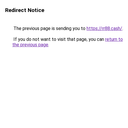
Redirect Notice
The previous page is sending you to
https://rr88.cash/
.
If you do not want to visit that page, you can
return to
the previous page
.