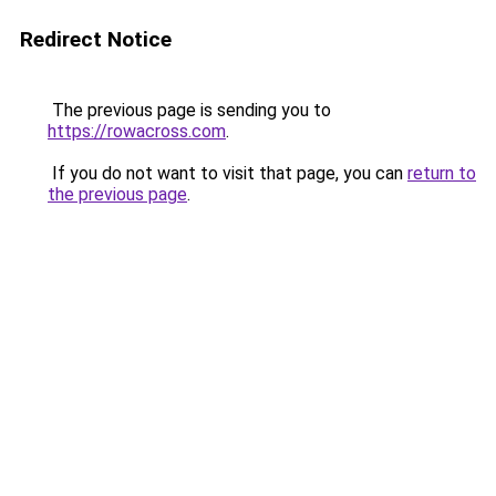
Redirect Notice
The previous page is sending you to
https://rowacross.com
.
If you do not want to visit that page, you can
return to
the previous page
.