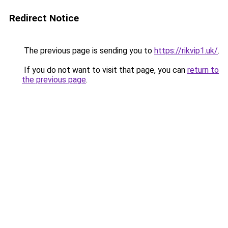
Redirect Notice
The previous page is sending you to
https://rikvip1.uk/
.
If you do not want to visit that page, you can
return to
the previous page
.