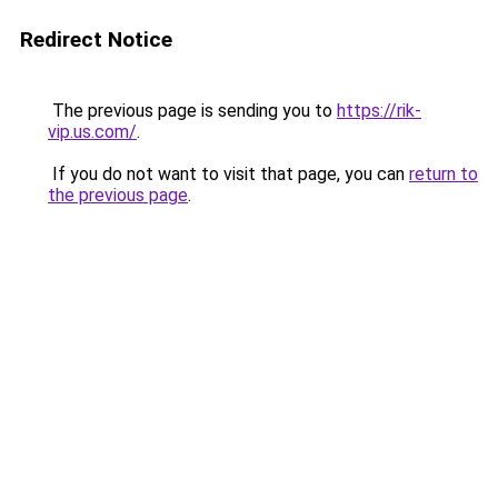
Redirect Notice
The previous page is sending you to
https://rik-
vip.us.com/
.
If you do not want to visit that page, you can
return to
the previous page
.