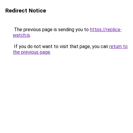
Redirect Notice
The previous page is sending you to
https://replica-
watch.is
.
If you do not want to visit that page, you can
return to
the previous page
.