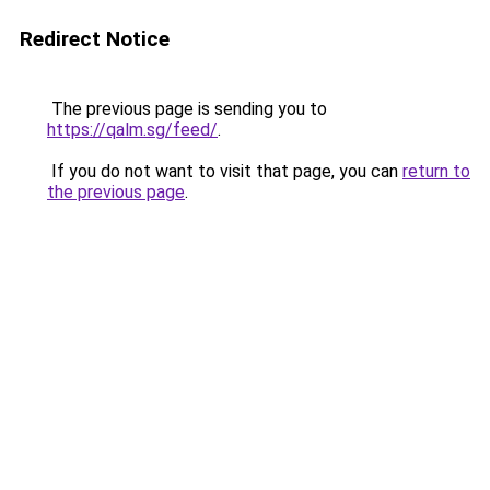
Redirect Notice
The previous page is sending you to
https://qalm.sg/feed/
.
If you do not want to visit that page, you can
return to
the previous page
.