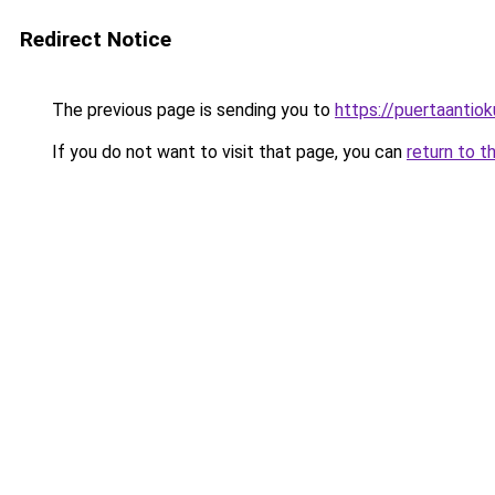
Redirect Notice
The previous page is sending you to
https://puertaantio
If you do not want to visit that page, you can
return to t