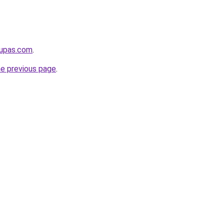
kupas.com
.
he previous page
.